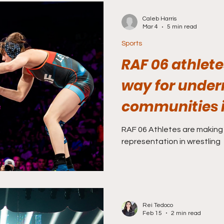
Caleb Harris
Mar 4
5 min read
Sports
RAF 06 athlete
way for under
communities i
RAF 06 Athletes are making
representation in wrestling
Rei Tedoco
Feb 15
2 min read