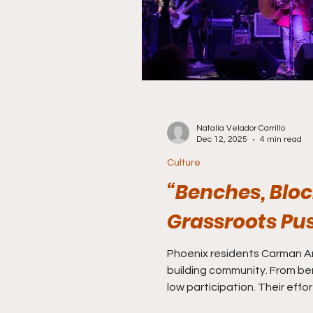
Natalia Velador Carrillo
Dec 12, 2025
4 min read
Culture
“Benches, Bloc
Grassroots Pu
Phoenix residents Carman Ari
building community. From be
low participation. Their effo