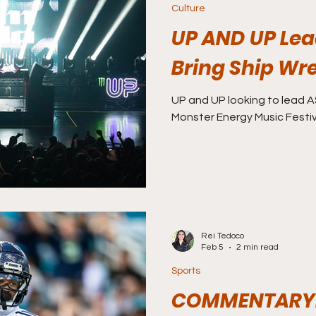
Culture
UP AND UP Lead
Bring Ship Wr
UP and UP looking to lead A
Monster Energy Music Festiv
Rei Tedoco
Feb 5
2 min read
Sports
COMMENTARY: