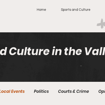
Home
Sports and Culture
d Culture in the Val
Local Events
Politics
Courts & Crime
Op