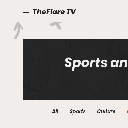
TheFlare TV
Sports an
All
Sports
Culture