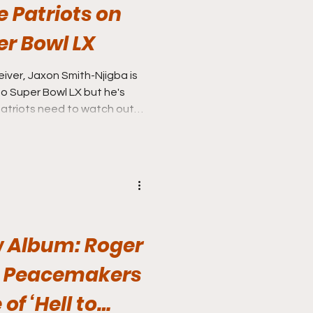
e Patriots on
er Bowl LX
ver, Jaxon Smith-Njigba is
 Super Bowl LX but he's
 Album: Roger
e Peacemakers
of ‘Hell to