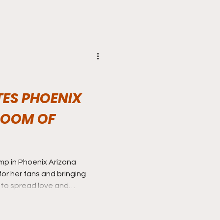
TES PHOENIX
ROOM OF
amp in Phoenix Arizona
or her fans and bringing
x to spread love and