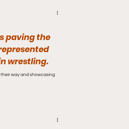
s paving the
represented
n wrestling.
 their way and showcasing