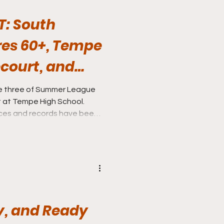
T: South
es 60+, Tempe
court, and
hes all in
e three of Summer League
at Tempe High School.
ces and records have been
 Tempe.
y, and Ready