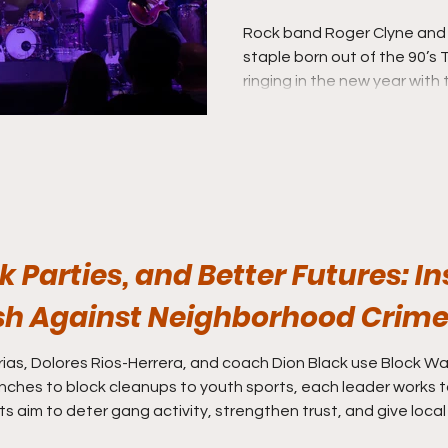
Breakfast’
Rock band Roger Clyne and
staple born out of the 90’s
ringing in the new year with
ninth album “Hell to Breakfas
album in almost nine years.
k Parties, and Better Futures: I
sh Against Neighborhood Crim
as, Dolores Rios-Herrera, and coach Dion Black use Block Wat
nches to block cleanups to youth sports, each leader works
rts aim to deter gang activity, strengthen trust, and give local