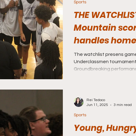
Sports
THE WATCHLIS
Mountain scor
handles home
Coronado clutc
The watchlist presens gam
Underclassmen tournament 
Game 3
Groundbreaking performan
set by South Mountain and
Rei Tedoco
Jun 11, 2025
3 min read
Sports
Young, Hungr