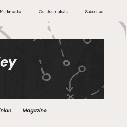
Multimedia
Our Journalists
Subscribe
ley
inion
Magazine