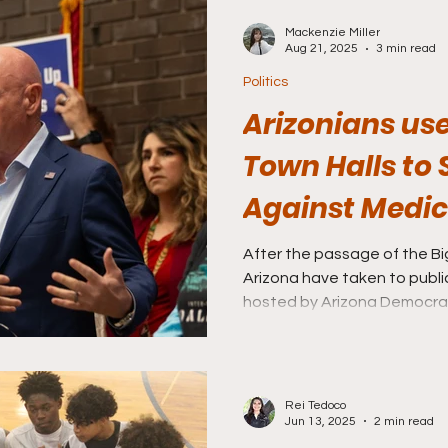
Mackenzie Miller
Aug 21, 2025
3 min read
Politics
Arizonians u
Town Halls to
Against Medic
After the passage of the Big 
Arizona have taken to publi
hosted by Arizona Democrats
Rep. Ruben Gallego, to spea
incoming cuts to state Medi
Rei Tedoco
Jun 13, 2025
2 min read