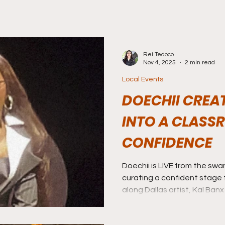
Rei Tedoco
Nov 4, 2025
2 min read
Local Events
DOECHII CREA
INTO A CLASS
CONFIDENCE
Doechii is LIVE from the sw
curating a confident stage f
along Dallas artist, Kal Ban
community.