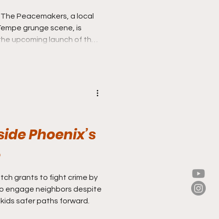
 The Peacemakers, a local
 Tempe grunge scene, is
 the upcoming launch of their
t,” in March–their first new
nside Phoenix’s
e
ch grants to fight crime by
 to engage neighbors despite
 kids safer paths forward.