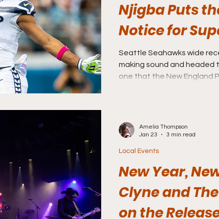
Njigba Puts th
Notice for Sup
Seattle Seahawks wide recei
making sound and headed to
one that the New England Patriots need to watch out
for.
Amelia Thompson
Jan 23
3 min read
Local Events
New Year, New
Clyne and Th
on the Release 