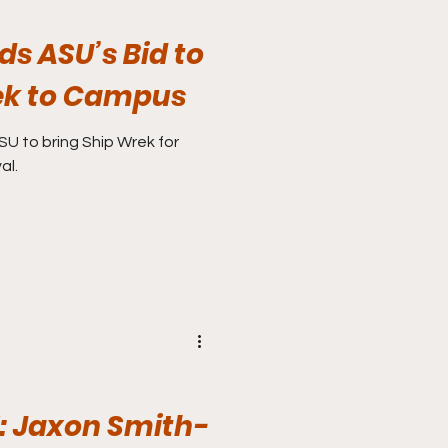
s ASU’s Bid to
ek to Campus
SU to bring Ship Wrek for
al.
 Jaxon Smith-