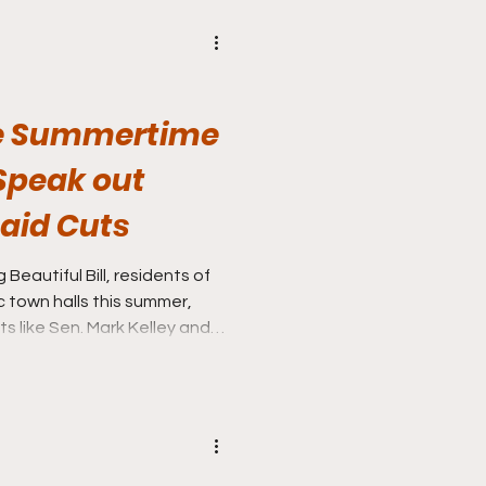
se Summertime
 Speak out
aid Cuts
Beautiful Bill, residents of
c town halls this summer,
 like Sen. Mark Kelley and
k out against the large
caid funding.