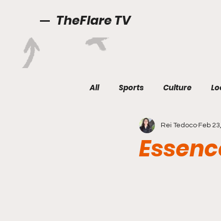
TheFlare TV
All
Sports
Culture
Lo
Rei Tedoco
Feb 23
Essenc