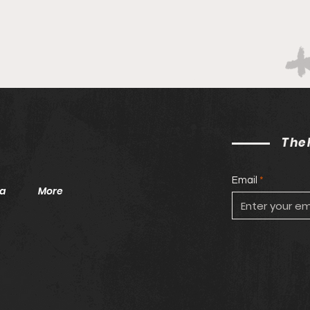
On Students Of Color
Vall
The
Email
a
More