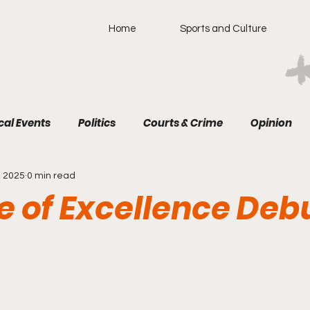
Home
Sports and Culture
cal Events
Politics
Courts & Crime
Opinion
, 2025
0 min read
e of Excellence Deb