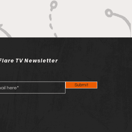
ey
Flare TV Newsletter
Submit