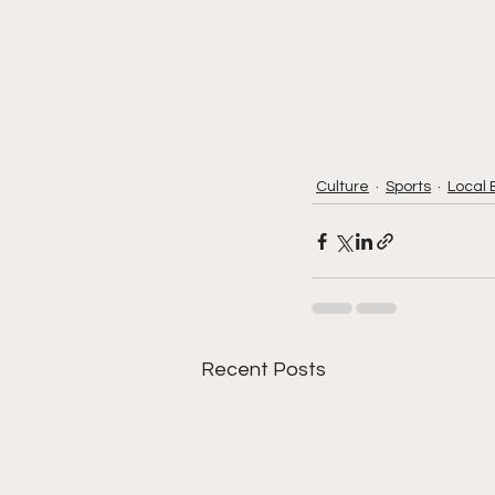
Culture
Sports
Local 
Recent Posts