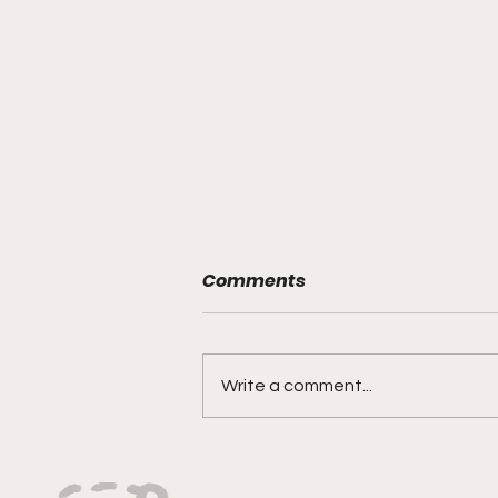
Comments
Write a comment...
Tindal Muzic: Passion,
Talent, and