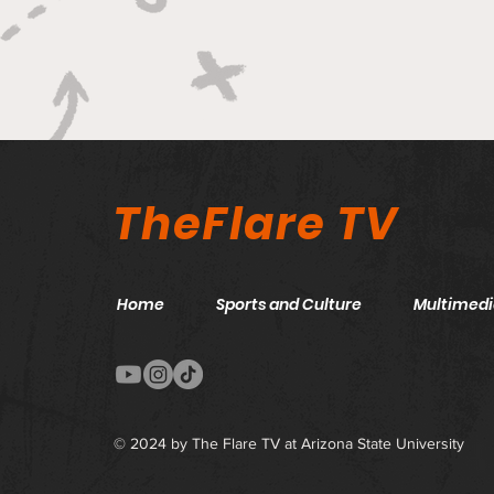
Unconventional Sound
TheFlare TV
Home
Sports and Culture
Multimedi
© 2024 by The Flare TV at Arizona State University