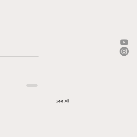
See All