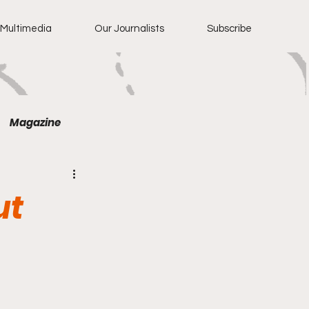
Multimedia
Our Journalists
Subscribe
Magazine
ut