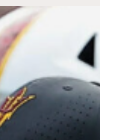
owning a car to get around, according to
Saadaoui’s research paper, “Does Car
Dependence Make People Unsatisfied With
Life? Evidence From a U.S. National Survey.”