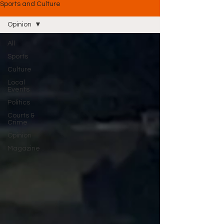
Sports and Culture
Opinion
All
Sports
Culture
Local
Events
Politics
Courts &
Crime
Opinion
Magazine