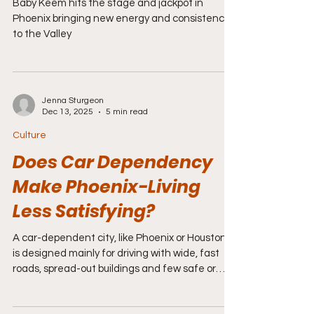
Baby Keem hits the stage and jackpot in
Phoenix bringing new energy and consistency
to the Valley
Jenna Sturgeon
Dec 13, 2025
5 min read
Culture
Does Car Dependency
Make Phoenix-Living
Less Satisfying?
A car-dependent city, like Phoenix or Houston,
is designed mainly for driving with wide, fast
roads, spread-out buildings and few safe or
convenient places to walk, and people rely on