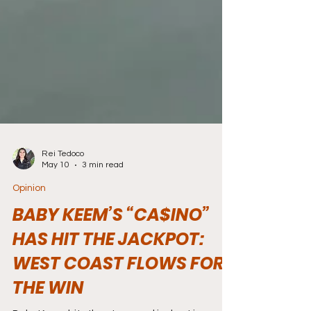
Rei Tedoco
May 10
3 min read
Opinion
BABY KEEM’S “CA$INO”
HAS HIT THE JACKPOT:
WEST COAST FLOWS FOR
THE WIN