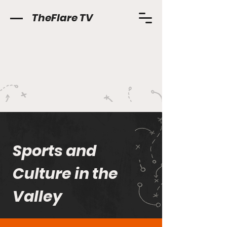
TheFlare TV
Sports and
Culture in the
Valley