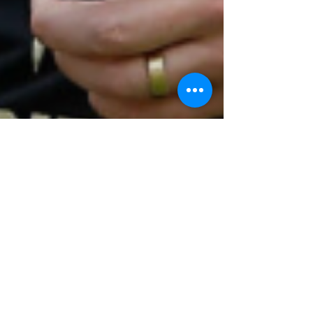
Amelia Thompson
Nov 16, 2025
3 min read