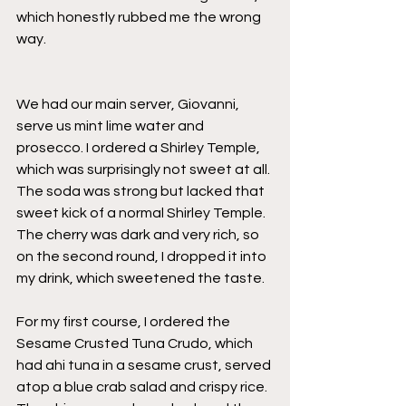
which honestly rubbed me the wrong 
way. 
We had our main server, Giovanni, 
serve us mint lime water and 
prosecco. I ordered a Shirley Temple, 
which was surprisingly not sweet at all. 
The soda was strong but lacked that 
sweet kick of a normal Shirley Temple. 
The cherry was dark and very rich, so 
on the second round, I dropped it into 
my drink, which sweetened the taste. 
For my first course, I ordered the 
Sesame Crusted Tuna Crudo, which 
had ahi tuna in a sesame crust, served 
atop a blue crab salad and crispy rice. 