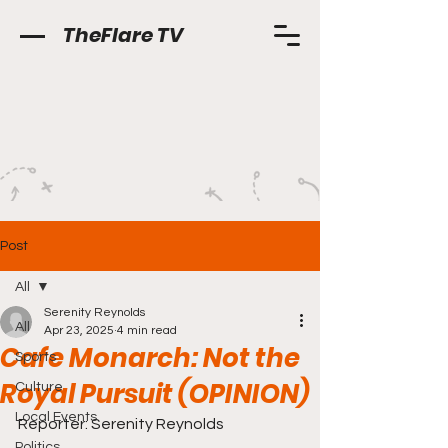
TheFlare TV
Post
All
Serenity Reynolds
All
Apr 23, 2025
4 min read
Cafe Monarch: Not the
Sports
Royal Pursuit (OPINION)
Culture
Local Events
Reporter: Serenity Reynolds
Politics