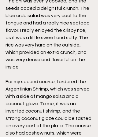
The ahi was evenly cooked, and the 
seeds added a delightful crunch. The 
blue crab salad was very cool to the 
tongue and had a really nice seafood 
flavor. I really enjoyed the crispy rice, 
as it was a little sweet and salty. The 
rice was very hard on the outside, 
which provided an extra crunch, and 
was very dense and flavorful on the 
inside. 
For my second course, I ordered the 
Argentinian Shrimp, which was served 
with a side of mango salsa and a 
coconut glaze. To me, it was an 
inverted coconut shrimp, and the 
strong coconut glaze could be tasted 
on every part of the plate. The course 
also had cashew nuts, which were 