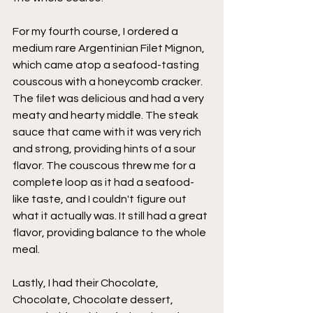
For my fourth course, I ordered a 
medium rare Argentinian Filet Mignon, 
which came atop a seafood-tasting 
couscous with a honeycomb cracker. 
The filet was delicious and had a very 
meaty and hearty middle. The steak 
sauce that came with it was very rich 
and strong, providing hints of a sour 
flavor. The couscous threw me for a 
complete loop as it had a seafood-
like taste, and I couldn't figure out 
what it actually was. It still had a great 
flavor, providing balance to the whole 
meal. 
Lastly, I had their Chocolate, 
Chocolate, Chocolate dessert, 