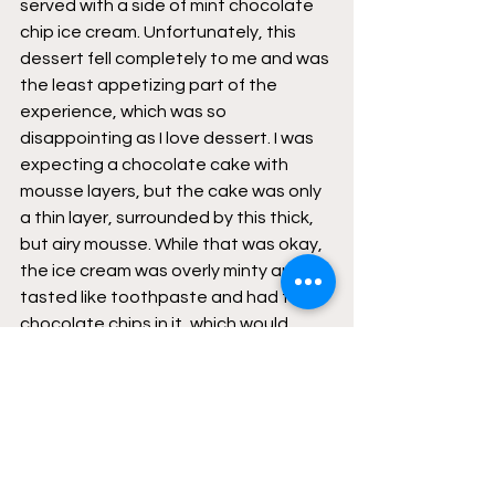
served with a side of mint chocolate 
chip ice cream. Unfortunately, this 
dessert fell completely to me and was 
the least appetizing part of the 
experience, which was so 
disappointing as I love dessert. I was 
expecting a chocolate cake with 
mousse layers, but the cake was only 
a thin layer, surrounded by this thick, 
but airy mousse. While that was okay, 
the ice cream was overly minty and 
tasted like toothpaste and had few 
chocolate chips in it, which would 
often be hard to chew or get caught 
in my teeth. 
Switching gears to a more positive 
light, I could the food was carefully 
prepared, and everything was 