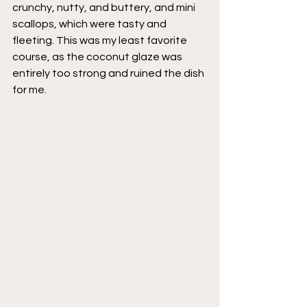
crunchy, nutty, and buttery, and mini 
scallops, which were tasty and 
fleeting. This was my least favorite 
course, as the coconut glaze was 
entirely too strong and ruined the dish 
for me. 