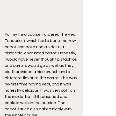
For my third course, I ordered the Veal 
Tenderloin, which had a bone-marrow 
carrot compote and a side of a 
pistachio-encrusted carrot. Honestly, 
I would have never thought pistachios 
and carrots would go as well as they 
did. It provided a nice crunch and a 
different flavor to the carrot. This was 
my first time having veal, and it was 
honestly delicious. It was very soft on 
the inside, but still seasoned and 
cooked well on the outside. The 
carrot sauce also paired nicely with 
the whole course. 