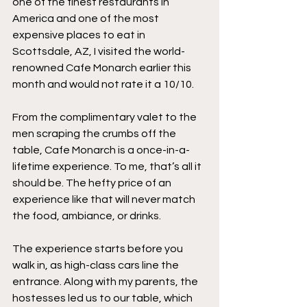
one of the finest restaurants in 
America and one of the most 
expensive places to eat in 
Scottsdale, AZ, I visited the world-
renowned Cafe Monarch earlier this 
month and would not rate it a 10/10. 
From the complimentary valet to the 
men scraping the crumbs off the 
table, Cafe Monarch is a once-in-a-
lifetime experience. To me, that’s all it 
should be. The hefty price of an 
experience like that will never match 
the food, ambiance, or drinks.
The experience starts before you 
walk in, as high-class cars line the 
entrance. Along with my parents, the 
hostesses led us to our table, which 