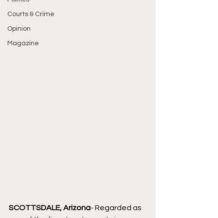
Courts & Crime
Opinion
Magazine
SCOTTSDALE, Arizona
- Regarded as 