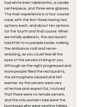
had white linen tablecloths, a candle 
centerpiece, and three wine glasses. 
The main experience is a four-course 
meal, with the first three having two 
options each, and about ten options 
for the fourth and final course. When 
we initially walked in, the restaurant 
had little to no people inside, making 
the ambiance cold and nerve-
wracking, as you could feel all the 
eyes of the servers staring at you. 
Although as the night progressed and 
more people filled the restaurants, 
the atmosphere cleared and felt 
warmer. As the servers were very 
attentive and respectful, I noticed 
that there were no female servers, 
and the only women I saw were the 
hostesses who were seating tables, 