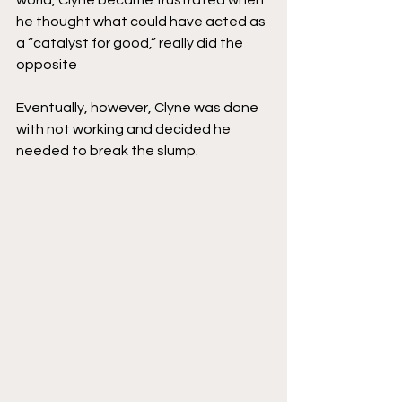
world, Clyne became frustrated when 
he thought what could have acted as 
a “catalyst for good,” really did the 
opposite
Eventually, however, Clyne was done 
with not working and decided he 
needed to break the slump. 