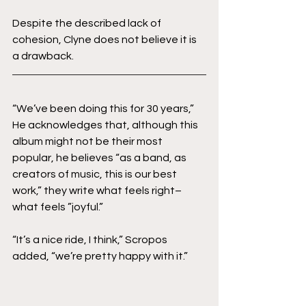
Despite the described lack of 
cohesion, Clyne does not believe it is 
a drawback. 
“We’ve been doing this for 30 years,” 
He acknowledges that, although this 
album might not be their most 
popular, he believes “as a band, as 
creators of music, this is our best 
work,” they write what feels right–
what feels ”joyful.”
“It’s a nice ride, I think,” Scropos 
added, “we’re pretty happy with it.”