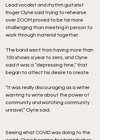
Lead vocalist and rhythm guitarist 
Roger Clyne said trying to rehearse 
over ZOOM proved to be far more 
challenging than meeting in person to 
work through material together. 
The band went from having more than 
100 shows a year to zero, and Clyne 
said it was a “depressing time,” that 
began to affect his desire to create. 
“It was really discouraging as a writer 
wanting to write about the power of 
community and watching community 
unravel,” Clyne said.
Seeing what COVID was doing to the 