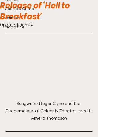
Release of ‘Hell to
Courts & Crime
Breakfast’
Opinion
Updated:
Jan 24
Magazine
Songwriter Roger Clyne and the 
Peacemakers at Celebrity Theatre   credit: 
Amelia Thompson