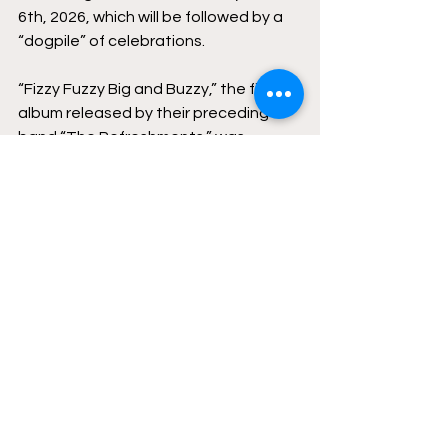
6th, 2026, which will be followed by a 
“dogpile” of celebrations.
“Fizzy Fuzzy Big and Buzzy,” the first 
album released by their preceding 
band “The Refreshments,” was 
released 30 years ago this January, 
marking this year’s album as an 
anniversary for the group 
Roger Clyne and The Peacemakers 
will be returning to The Refreshments’ 
old stomping grounds for a play 
through of “Hell to Breakfast” in the 
parking lot of Yucca Tap Room in 
Tempe on March 14th–the same way 
the band heralded their first album in 
1996.