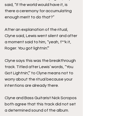
said, “If the world would have it, is 
there a ceremony for accumulating 
enough merit to do that?”
After an explanation of the ritual, 
Clyne said, Lewis went silent and after 
a moment said to him, “yeah, f**k it, 
Roger. You got lightnin’.”
Clyne says this was the breakthrough 
track. Titled after Lewis’ words, “You 
Got Lightnin’,” to Clyne means not to 
worry about the ritual because your 
intentions are already there.
Clyne and Bass Guitarist Nick Scropos 
both agree that this track did not set 
a determined sound of the album.