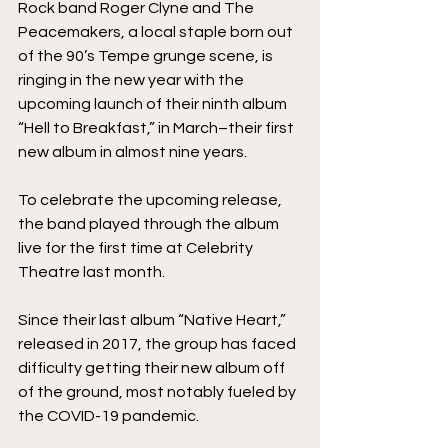
Rock band Roger Clyne and The 
Peacemakers, a local staple born out 
of the 90’s Tempe grunge scene, is 
ringing in the new year with the 
upcoming launch of their ninth album 
“Hell to Breakfast,” in March–their first 
new album in almost nine years. 
To celebrate the upcoming release, 
the band played through the album 
live for the first time at Celebrity 
Theatre last month.
Since their last album “Native Heart,” 
released in 2017, the group has faced 
difficulty getting their new album off 
of the ground, most notably fueled by 
the COVID-19 pandemic. 