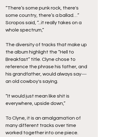
“There’s some punk rock, there's 
some country, there’s a ballad…” 
Scropos said, “...it really takes on a 
whole spectrum,”
The diversity of tracks that make up 
the album highlight the “Hell to 
Breakfast” title. Clyne chose to 
reference the phrase his father, and 
his grandfather, would always say
—
an old cowboy's saying.  
“It would just mean like shit is 
everywhere, upside down,” 
To Clyne, it is an amalgamation of 
many different tracks over time 
worked together into one piece. 