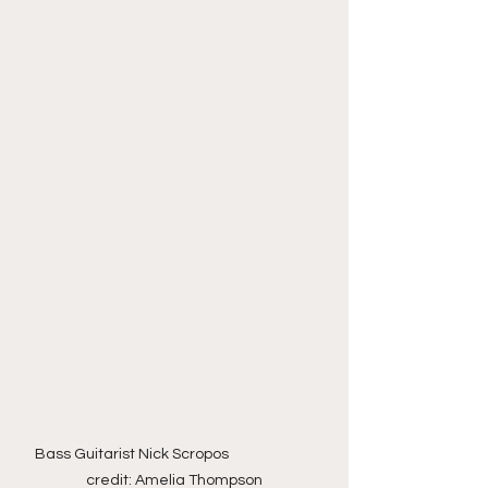
Bass Guitarist Nick Scropos                          
credit: Amelia Thompson