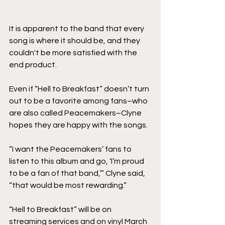
It is apparent to the band that every 
song is where it should be, and they 
couldn't be more satisfied with the 
end product.
Even if “Hell to Breakfast” doesn’t turn 
out to be a favorite among fans–who 
are also called Peacemakers–Clyne 
hopes they are happy with the songs.
“I want the Peacemakers’ fans to 
listen to this album and go, ‘I’m proud 
to be a fan of that band,’” Clyne said, 
“that would be most rewarding.”
“Hell to Breakfast” will be on 
streaming services and on vinyl March 