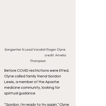
Songwriter & Lead Vocalist Roger Clyne        
                                                  credit: Amelia 
Thompson
Before COVID restrictions were lifted, 
Clyne called family friend Gordon 
Lewis, a member of the Apache 
medicine community, looking for 
spiritual guidance. 
“Gordon, I'm ready to try again,” Clyne 