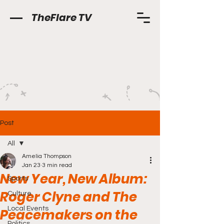
TheFlare TV
Post
All
Amelia Thompson
All
Jan 23
3 min read
New Year, New Album:
Sports
Roger Clyne and The
Culture
Local Events
Peacemakers on the
Politics