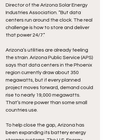
Director of the Arizona Solar Energy 
Industries Association. “But data 
centers run around the clock. The real 
challenge is how to store and deliver 
that power 24/7.” 
Arizona’s utilities are already feeling 
the strain. Arizona Public Service (APS) 
says that data centers in the Phoenix 
region currently draw about 350 
megawatts, but if every planned 
project moves forward, demand could 
rise to nearly 19,000 megawatts. 
That’s more power than some small 
countries use. 
To help close the gap, Arizona has 
been expanding its battery energy 