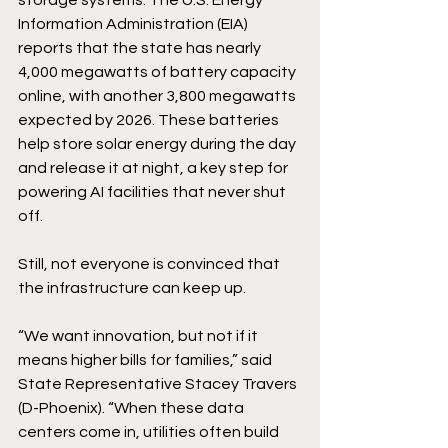
storage systems. The U.S. Energy 
Information Administration (EIA) 
reports that the state has nearly 
4,000 megawatts of battery capacity 
online, with another 3,800 megawatts 
expected by 2026. These batteries 
help store solar energy during the day 
and release it at night, a key step for 
powering AI facilities that never shut 
off. 
Still, not everyone is convinced that 
the infrastructure can keep up. 
“We want innovation, but not if it 
means higher bills for families,” said 
State Representative Stacey Travers 
(D-Phoenix). “When these data 
centers come in, utilities often build 