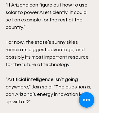
“If Arizona can figure out how to use 
solar to power AI efficiently, it could 
set an example for the rest of the 
country.” 
For now, the state’s sunny skies 
remain its biggest advantage, and 
possibly its most important resource 
for the future of technology. 
“Artificial intelligence isn’t going 
anywhere,” Jain said. “The question is, 
can Arizona’s energy innovation keep 
up with it?” 
arizona
Politics