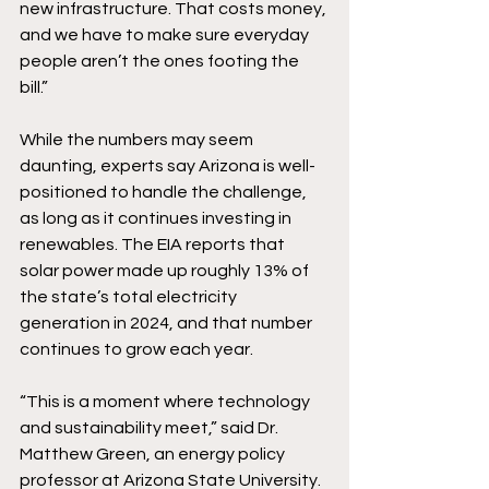
new infrastructure. That costs money, 
and we have to make sure everyday 
people aren’t the ones footing the 
bill.” 
While the numbers may seem 
daunting, experts say Arizona is well-
positioned to handle the challenge, 
as long as it continues investing in 
renewables. The EIA reports that 
solar power made up roughly 13% of 
the state’s total electricity 
generation in 2024, and that number 
continues to grow each year.
“This is a moment where technology 
and sustainability meet,” said Dr. 
Matthew Green, an energy policy 
professor at Arizona State University. 