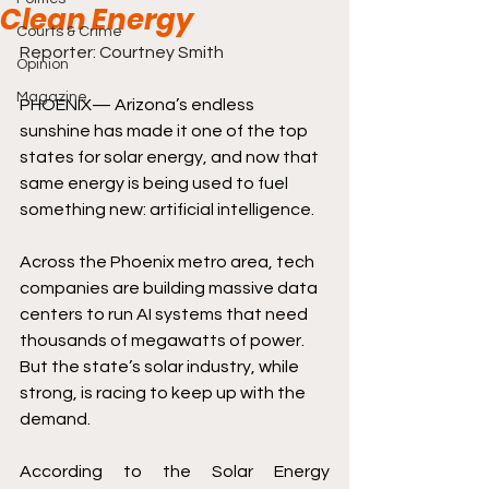
Clean Energy
Courts & Crime
Reporter: Courtney Smith
Opinion
Magazine
PHOENIX— Arizona’s endless 
sunshine has made it one of the top 
states for solar energy, and now that 
same energy is being used to fuel 
something new: artificial intelligence. 
Across the Phoenix metro area, tech 
companies are building massive data 
centers to run AI systems that need 
thousands of megawatts of power. 
But the state’s solar industry, while 
strong, is racing to keep up with the 
demand. 
According to the Solar Energy 