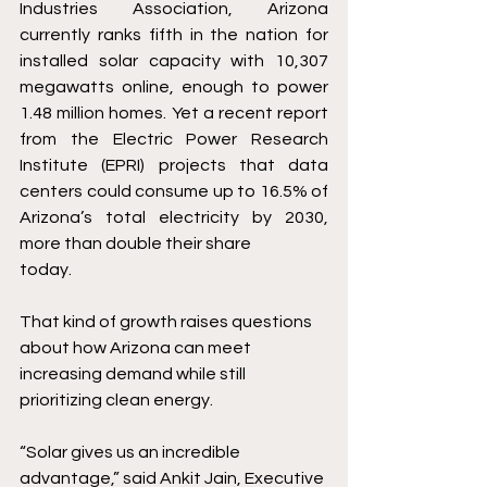
Industries Association, Arizona 
currently ranks fifth in the nation for 
installed solar capacity with 10,307 
megawatts online, enough to power 
1.48 million homes. Yet a recent report 
from the Electric Power Research 
Institute (EPRI) projects that data 
centers could consume up to 16.5% of 
Arizona’s total electricity by 2030, 
more than double their share 
today. 
That kind of growth raises questions 
about how Arizona can meet 
increasing demand while still 
prioritizing clean energy. 
“Solar gives us an incredible 
advantage,” said Ankit Jain, Executive 