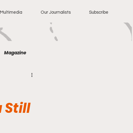
Multimedia
Our Journalists
Subscribe
Magazine
Still