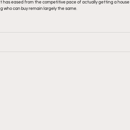
 has eased from the competitive pace of actually getting a house 
ng who can buy remain largely the same. 