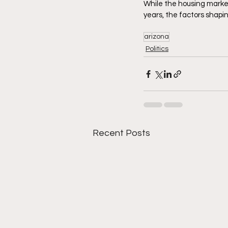
While the housing market
years, the factors shapi
arizona
Politics
Recent Posts