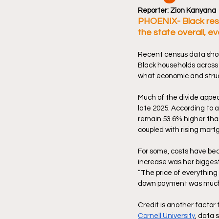
Reporter: Zion Kanyana 
PHOENIX- Black resi
the state overall, e
Recent census data show
Black households across 
what economic and structu
Much of the divide appear
late 2025. According to
remain 53.6% higher than
coupled with rising mortg
For some, costs have bec
increase was her biggest
“The price of everything f
down payment was much l
Credit is another factor
Cornell University
,
 data 