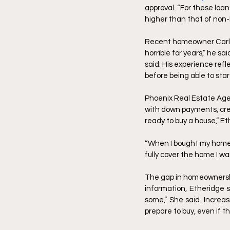
approval. “For these loans
higher than that of non-H
Recent homeowner Carlton
horrible for years,” he s
said. His experience refl
before being able to sta
Phoenix Real Estate Agen
with down payments, cred
ready to buy a house,” Et
“When I bought my home, 
fully cover the home I wa
The gap in homeownership
information, Etheridge 
some,” She said. Increa
prepare to buy, even if t