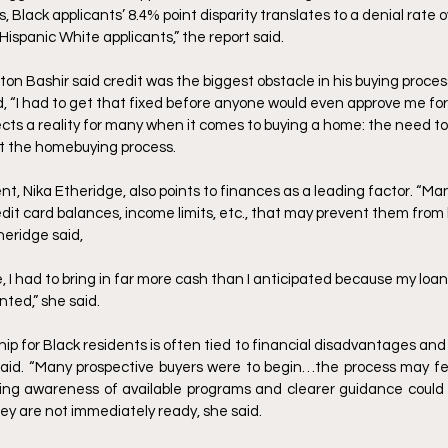
, Black applicants’ 8.4% point disparity translates to a denial rate o
ispanic White applicants,” the report said. 
 Bashir said credit was the biggest obstacle in his buying process
aid, “I had to get that fixed before anyone would even approve me for 
ects a reality for many when it comes to buying a home: the need to 
rt the homebuying process. 
t, Nika Etheridge, also points to finances as a leading factor. “Man
it card balances, income limits, etc., that may prevent them from b
heridge said,
I had to bring in far more cash than I anticipated because my loan
nted,” she said. 
 for Black residents is often tied to financial disadvantages and a
said. “Many prospective buyers were to begin…the process may fee
sing awareness of available programs and clearer guidance could 
hey are not immediately ready, she said. 