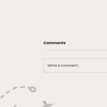
A Boost for Some, Not for
Comments
All: Why Arizona’s Tax
Exemption Misses Micro-
Reporter: Zion Kanyana
Entrepreneurs
PHOENIX-When Arizona
Write a comment...
lawmakers raised the business
property tax exemption this
year, they said it would give small
business owners room to grow.
But for entrepreneurs like Jai B