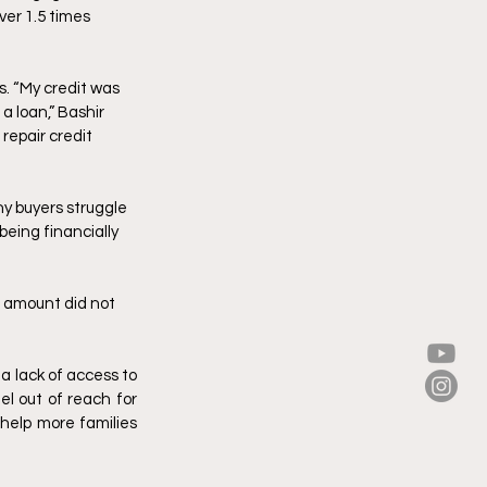
ver 1.5 times 
. “My credit was 
a loan,” Bashir 
repair credit 
y buyers struggle 
eing financially 
 amount did not 
 lack of access to 
l out of reach for 
help more families 