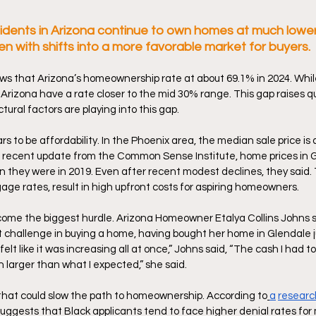
dents in Arizona continue to own homes at much lower
ven with shifts into a more favorable market for buyers. 
s that Arizona’s homeownership rate at about 69.1% in 2024. While
Arizona have a rate closer to the mid 30% range. This gap raises q
ral factors are playing into this gap. 
s to be affordability. In the Phoenix area, the median sale price is
 a recent update from the Common Sense Institute, home prices in 
 they were in 2019. Even after recent modest declines, they said. 
age rates, result in high upfront costs for aspiring homeowners. 
ome the biggest hurdle. Arizona Homeowner Etalya Collins Johns sa
 challenge in buying a home, having bought her home in Glendale jus
elt like it was increasing all at once,” Johns said, “The cash I had to 
arger than what I expected,” she said.  
 that could slow the path to homeownership. According to
a
researc
suggests that Black applicants tend to face higher denial rates fo