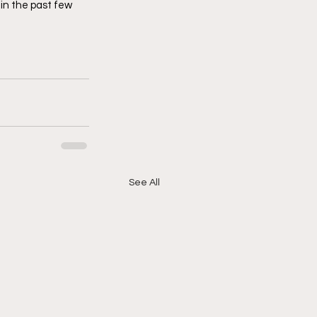
in the past few 
See All