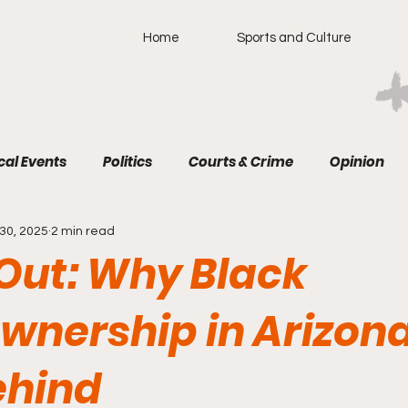
Home
Sports and Culture
cal Events
Politics
Courts & Crime
Opinion
30, 2025
2 min read
 Out: Why Black
nership in Arizona 
ehind