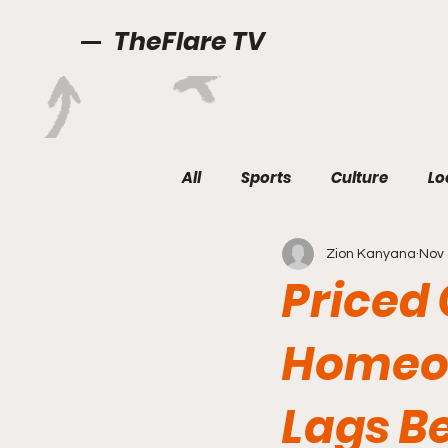
TheFlare TV
All
Sports
Culture
Lo
Zion Kanyana
Nov 
Priced
Homeow
Lags B