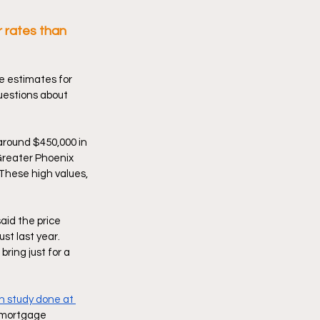
 rates than 
 estimates for 
uestions about 
 around $450,000 in 
Greater Phoenix 
These high values, 
id the price 
t last year. 
bring just for a 
h study done at 
r mortgage 