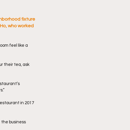
hborhood fixture 
l Ho, who worked 
om feel like a 
 their tea, ask 
staurant’s 
s.”
estaurant in 2017 
 the business 