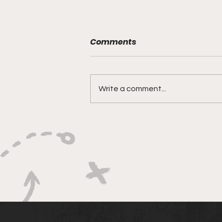
Comments
Write a comment...
BABY KEEM’S “CA$INO”
HAS HIT THE JACKPOT:
WEST COAST FLOWS FOR
THE WIN