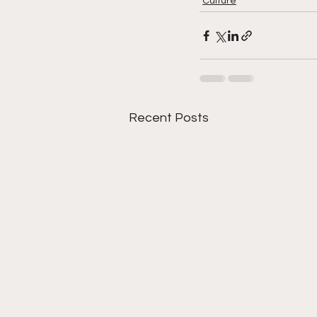
Culture
Recent Posts