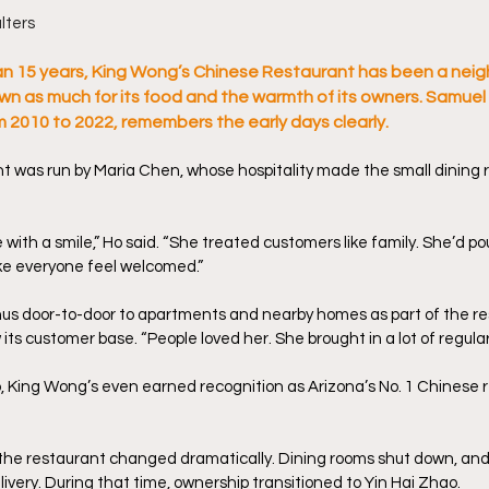
lters
n 15 years, King Wong’s Chinese Restaurant has been a neig
own as much for its food and the warmth of its owners. Samue
om 2010 to 2022, remembers the early days clearly.
t was run by Maria Chen, whose hospitality made the small dining ro
ith a smile,” Ho said. “She treated customers like family. She’d pour
ke everyone feel welcomed.” 
nus door-to-door to apartments and nearby homes as part of the re
 its customer base. “People loved her. She brought in a lot of regular
, King Wong’s even earned recognition as Arizona’s No. 1 Chinese r
the restaurant changed dramatically. Dining rooms shut down, and
ivery. During that time, ownership transitioned to Yin Hai Zhao. 