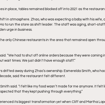
les in place, tables remained blocked off into 2021 as the restauran
ift in atmosphere. Zhao, who was expecting a baby with his wife, 
 Ho to run the store as shift leader. The staff was aging, short-staf
en urge in business.
the only Chinese restaurants in the area that remained open thro
id. “We had to shut off online orders because they were coming in 
t wait times. We just didn’t have enough staff.”
 drifted away during Zhao’s ownership. Esmerelda Smith, who had
ecade, said the restaurant felt different. 
 Smith said. “I felt like my food wasn’t made for me anymore. It felt l
 respected that they kept pushing through everything.”
erienced its biggest transformation yet when Cliff and Martha Lo