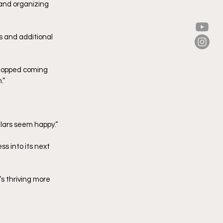
 and organizing 
s and additional 
 stopped coming 
.”
ulars seem happy.”
s into its next 
’s thriving more 