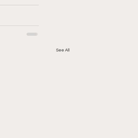
See All