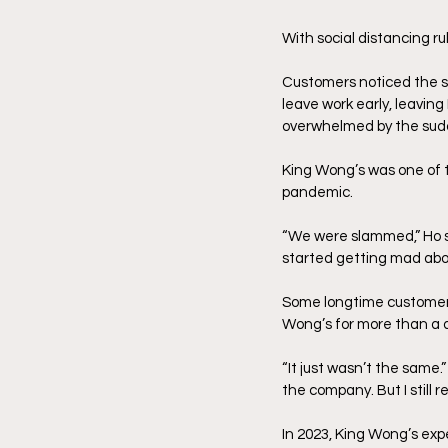
With social distancing ru
Customers noticed the sh
leave work early, leaving
overwhelmed by the sudd
King Wong’s was one of 
pandemic. 
“We were slammed,” Ho sa
started getting mad abou
Some longtime customers
Wong’s for more than a d
“It just wasn’t the same.”
the company. But I still
In 2023, King Wong’s exp