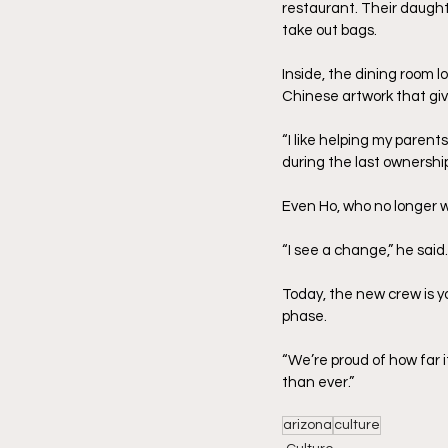
restaurant. Their daughte
take out bags.
Inside, the dining room l
Chinese artwork that gi
“I like helping my parent
during the last ownership
Even Ho, who no longer w
“I see a change,” he said
Today, the new crew is yo
phase.
“We’re proud of how far i
than ever.”
arizona
culture