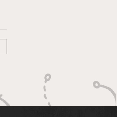
ace for Puppetry
's a place for puppetry in
na that helps transform art
torytelling for cultural
ction.