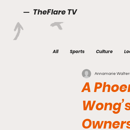
TheFlare TV
All
Sports
Culture
Lo
Annamarie Walter
A Phoe
Wong’s
Owner