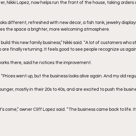
r, Nikki Lopez, now helps run the front of the house, taking orders
ooks different, refreshed with new décor, a fish tank, jewelry display
ves the space a brighter, more welcoming atmosphere.
s build this new family business,” Nikki said. “A lot of customers who
 are finally returning. It feels good to see people recognize us again
orks there, said he notices the improvement.
. “Prices went up, but the business looks alive again. And my old reg
unger, mostly in their 20s to 40s, and are excited to push the busines
t’s come,” owner Cliff Lopez said. “The business came back to life. It