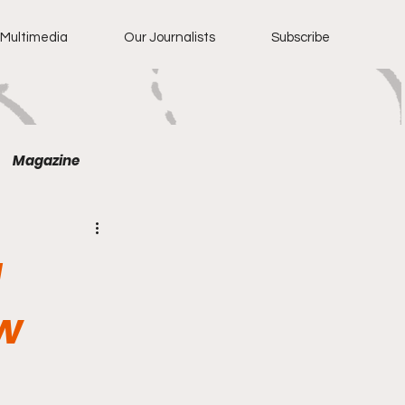
Multimedia
Our Journalists
Subscribe
Magazine
g
w