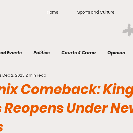
Home
Sports and Culture
cal Events
Politics
Courts & Crime
Opinion
s
Dec 2, 2025
2 min read
nix Comeback: Kin
 Reopens Under Ne
s