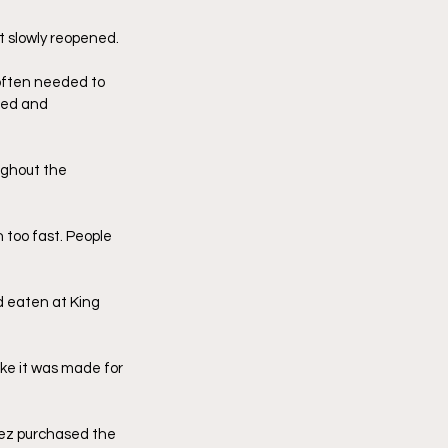
t slowly reopened. 
often needed to 
fed and 
ughout the 
too fast. People 
 eaten at King 
ike it was made for 
pez purchased the 