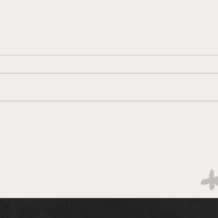
New ASU Club Helps
A Pl
Students Give Back
There
Through College Connect
Arizo
A new volunteer organization at
Tempe
and s
Arizona State University
conne
provides students with the
opportunity to reduce
education disparity in Tempe by
mentoring local high school
students.