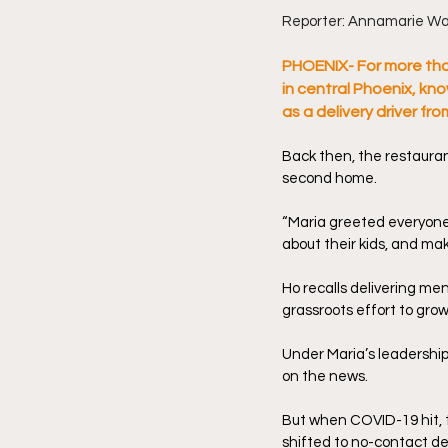
Reporter: Annamarie Wa
PHOENIX- For more tha
in central Phoenix, kn
as a delivery driver fr
Back then, the restauran
second home.
“Maria greeted everyone w
about their kids, and ma
Ho recalls delivering me
grassroots effort to grow
Under Maria’s leadership
on the news.
But when COVID-19 hit, 
shifted to no-contact del