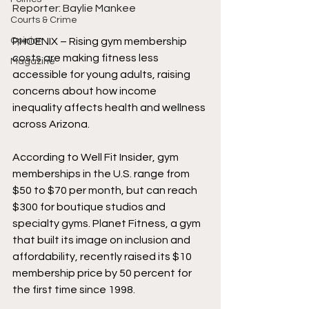
Reporter: Baylie Mankee 
Courts & Crime
Opinion
PHOENIX – Rising gym membership 
costs are making fitness less 
Magazine
accessible for young adults, raising 
concerns about how income 
inequality affects health and wellness 
across Arizona. 
According to Well Fit Insider, gym 
memberships in the U.S. range from 
$50 to $70 per month, but can reach 
$300 for boutique studios and 
specialty gyms. Planet Fitness, a gym 
that built its image on inclusion and 
affordability, recently raised its $10 
membership price by 50 percent for 
the first time since 1998. 