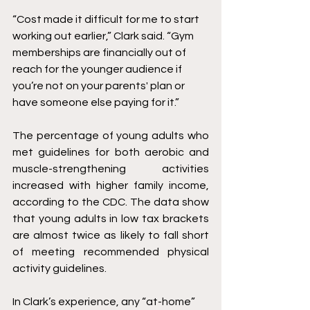
“Cost made it difficult for me to start 
working out earlier,” Clark said. “Gym 
memberships are financially out of 
reach for the younger audience if 
you’re not on your parents' plan or 
have someone else paying for it.” 
The percentage of young adults who 
met guidelines for both aerobic and 
muscle-strengthening activities 
increased with higher family income, 
according to the CDC. The data show 
that young adults in low tax brackets 
are almost twice as likely to fall short 
of meeting recommended physical 
activity guidelines. 
In Clark’s experience, any “at-home” 