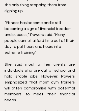
the only thing stopping them from 
signing up. 
“Fitness has become and is still 
becoming a sign of financial freedom 
and success,” Powers said. “Many 
people cannot afford time out of their 
day to put hours and hours into 
extreme training.” 
She said most of her clients are 
individuals who are out of school and 
hold stable jobs. However, Powers 
emphasized that most gym trainers 
will often compromise with potential 
members to meet their financial 
needs.