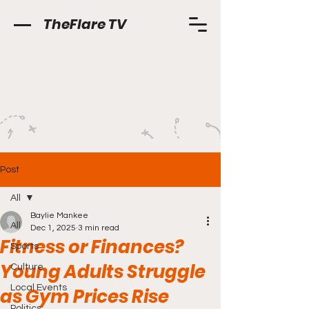
TheFlare TV
Post
All
Baylie Mankee
All
Dec 1, 2025
3 min read
Fitness or Finances?
Sports
Young Adults Struggle
Culture
Local Events
as Gym Prices Rise
Politics