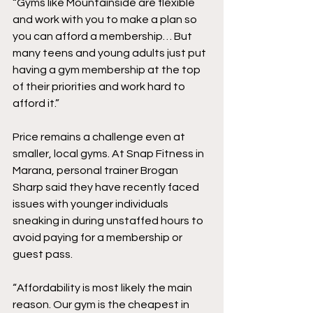
“Gyms like Mountainside are flexible 
and work with you to make a plan so 
you can afford a membership… But 
many teens and young adults just put 
having a gym membership at the top 
of their priorities and work hard to 
afford it.” 
Price remains a challenge even at 
smaller, local gyms. At Snap Fitness in 
Marana, personal trainer Brogan 
Sharp said they have recently faced 
issues with younger individuals 
sneaking in during unstaffed hours to 
avoid paying for a membership or 
guest pass. 
“Affordability is most likely the main 
reason. Our gym is the cheapest in 