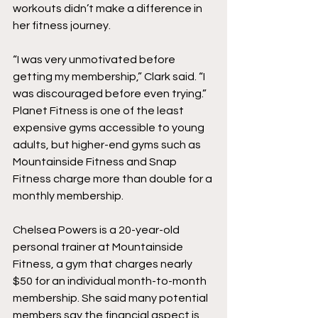
workouts didn’t make a difference in 
her fitness journey. 
“I was very unmotivated before 
getting my membership,” Clark said. “I 
was discouraged before even trying.” 
Planet Fitness is one of the least 
expensive gyms accessible to young 
adults, but higher-end gyms such as 
Mountainside Fitness and Snap 
Fitness charge more than double for a 
monthly membership. 
Chelsea Powers is a 20-year-old 
personal trainer at Mountainside 
Fitness, a gym that charges nearly 
$50 for an individual month-to-month 
membership. She said many potential 
members say the financial aspect is 