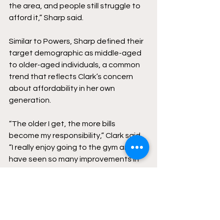
the area, and people still struggle to 
afford it,” Sharp said. 
Similar to Powers, Sharp defined their 
target demographic as middle-aged 
to older-aged individuals, a common 
trend that reflects Clark’s concern 
about affordability in her own 
generation. 
“The older I get, the more bills 
become my responsibility,” Clark said. 
“I really enjoy going to the gym and I 
have seen so many improvements in 
my health, so I would hate to lose that 
privilege.” 
As gyms continue to raise prices, 
many young adults may find that 