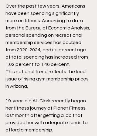
Over the past few years, Americans 
have been spending significantly 
more on fitness. According to data 
from the Bureau of Economic Analysis, 
personal spending on recreational 
membership services has doubled 
from 2020-2024, and its percentage 
of total spending has increased from 
1.02 percent to 1.46 percent. 
This national trend reflects the local 
issue of rising gym membership prices 
in Arizona. 
19-year-old Alli Clark recently began 
her fitness journey at Planet Fitness 
last month after getting a job that 
provided her with adequate funds to 
afford a membership. 