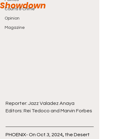
Showdown
Courts & Crime
Opinion
Magazine
Reporter: Jazz Valadez Anaya
Editors: Rei Tedoco and Marvin Forbes
PHOENIX- On Oct.3, 2024
,
 the Desert 