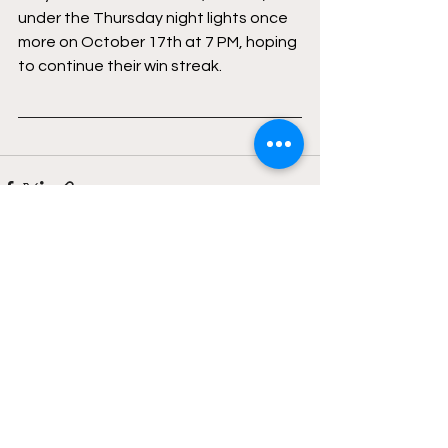
under the Thursday night lights once 
more on October 17th at 7 PM, hoping 
to continue their win streak.
See All
Recent Posts