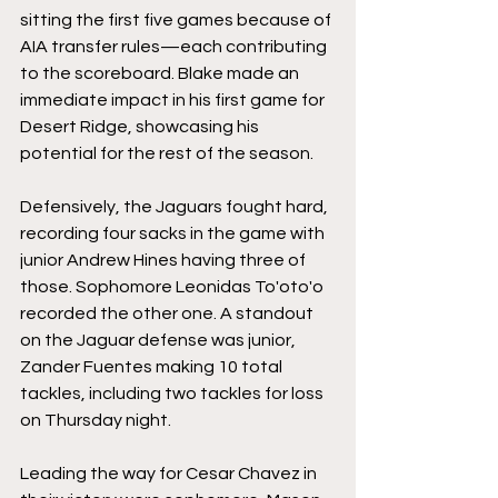
sitting the first five games because of 
AIA transfer rules—each contributing 
to the scoreboard. Blake made an 
immediate impact in his first game for 
Desert Ridge, showcasing his 
potential for the rest of the season.
Defensively, the Jaguars fought hard, 
recording four sacks in the game with 
junior Andrew
 Hines
 having three of 
those. Sophomore 
Leonidas To'oto'o 
recorded the other one. A standout 
on the Jaguar defense was junior, 
Zander Fuentes making 10 total 
tackles, including two tackles for loss 
on Thursday night. 
Leading the way for Cesar Chavez in 