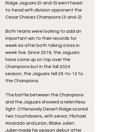
Ridge Jaguars (0-and-5) went head-
to-head with division opponent the 
Cesar Chavez Champions (3-and-2). 
Both teams were looking to add an 
important win to their records for 
week six after both taking a loss in 
week five. Since 2019, the Jaguars 
have come up on top over the 
Champions but in the fall 2024 
season, the Jaguars fell 25-to-12 to 
the Champions. 
The battle between the Champions 
and the Jaguars showed a relentless 
fight. Offensively Desert Ridge scored 
two touchdowns, with senior, 
Michael 
Alvarado
 and junior, 
Blake Julien
. 
Julien made his season debut after 