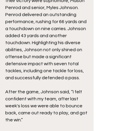
their victory were sophomore, 
Mason 
Penrod
 and senior, 
Myles Johnson. 
Penrod delivered an outstanding 
performance, rushing for 66 yards and 
a touchdown on nine carries. Johnson 
added 43 yards and another 
touchdown. Highlighting his diverse 
abilities, Johnson not only shined on 
offense but made a significant 
defensive impact with seven total 
tackles, including one tackle for loss, 
and successfully defended a pass. 
After the game, Johnson said, “I felt 
confident with my team, after last 
week's loss we were able to bounce 
back, came out ready to play, and got 
the win.”