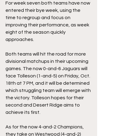
For week seven both teams have now 
entered their bye week, using the 
time to regroup and focus on 
improving their performance, as week 
eight of the season quickly 
approaches. 
Both teams will hit the road for more 
divisional matchups in their upcoming 
games. The now 0-and-6 Jaguars will 
face Tolleson (1-and-5) on Friday, Oct. 
18th at 7 PM, and it will be determined 
which struggling team will emerge with 
the victory. Tolleson hopes for their 
second and Desert Ridge aims to 
achieve its first. 
As for the now 4-and-2 Champions, 
they take on Westwood (4-and-2) 